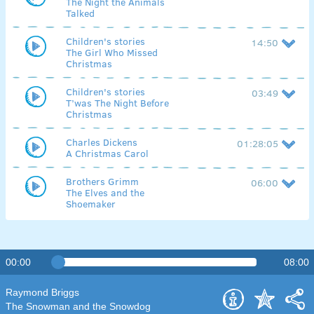
The Night the Animals
Talked
Children's stories
14:50
The Girl Who Missed
Christmas
Children's stories
03:49
T’was The Night Before
Christmas
Charles Dickens
01:28:05
A Christmas Carol
Brothers Grimm
06:00
The Elves and the
Shoemaker
00:00
08:00
Raymond Briggs
The Snowman and the Snowdog