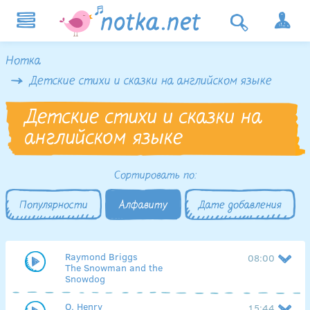
Нотка
Детские стихи и сказки на английском языке
Детские стихи и сказки на
английском языке
Сортировать по:
Популярности
Алфавиту
Дате добавления
Raymond Briggs
08:00
The Snowman and the
Snowdog
O. Henry
15:44