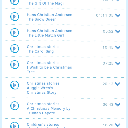
The Gift Of The Magi
Hans Christian Andersen
01:11:05
The Snow Queen
Hans Christian Andersen
05:52
The Little Match Girl
Christmas stories
10:45
The Carol Sing
Christmas stories
07:25
I Wish to be a Christmas
Tree
Christmas stories
20:13
Auggie Wren’s
Christmas Story
Christmas stories
36:43
A Christmas Memory by
Truman Capote
Children's stories
16:20