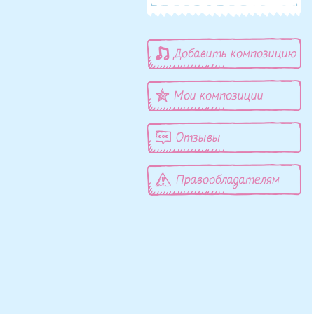
Добавить композицию
Мои композиции
Отзывы
Правообладателям