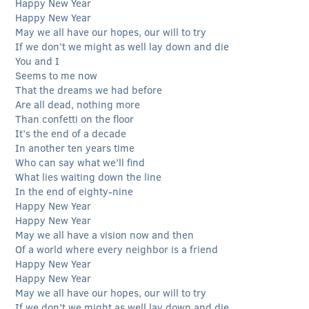
Happy New Year
Happy New Year
May we all have our hopes, our will to try
If we don’t we might as well lay down and die
You and I
Seems to me now
That the dreams we had before
Are all dead, nothing more
Than confetti on the floor
It’s the end of a decade
In another ten years time
Who can say what we’ll find
What lies waiting down the line
In the end of eighty-nine
Happy New Year
Happy New Year
May we all have a vision now and then
Of a world where every neighbor is a friend
Happy New Year
Happy New Year
May we all have our hopes, our will to try
If we don’t we might as well lay down and die