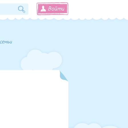
Войти
 семьи