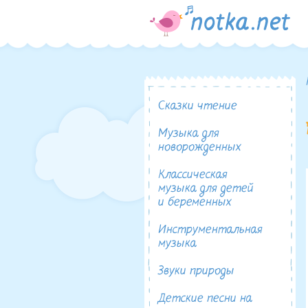
Сказки чтение
Музыка для
новорожденных
Классическая
музыка для детей
и беременных
Инструментальная
музыка
Звуки природы
Детские песни на