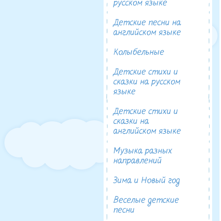
русском языке
Детские песни на
английском языке
Колыбельные
Детские стихи и
сказки на русском
языке
Детские стихи и
сказки на
английском языке
Музыка разных
направлений
Зима и Новый год
Веселые детские
песни