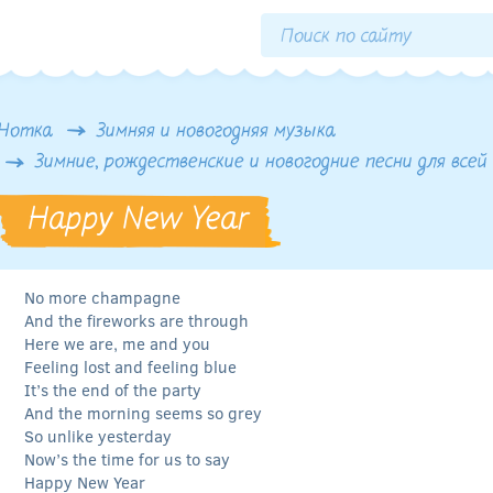
Нотка
Зимняя и новогодняя музыка
Зимние, рождественские и новогодние песни для всей
Happy New Year
No more champagne
And the fireworks are through
Here we are, me and you
Feeling lost and feeling blue
It’s the end of the party
And the morning seems so grey
So unlike yesterday
Now’s the time for us to say
Happy New Year