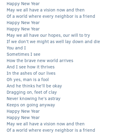
Happy New Year
May we all have a vision now and then
Of a world where every neighbor is a friend
Happy New Year
Happy New Year
May we all have our hopes, our will to try
If we don’t we might as well lay down and die
You and I
Sometimes I see
How the brave new world arrives
And I see how it thrives
In the ashes of our lives
Oh yes, man is a fool
And he thinks he’ll be okay
Dragging on, feet of clay
Never knowing he’s astray
Keeps on going anyway
Happy New Year
Happy New Year
May we all have a vision now and then
Of a world where every neighbor is a friend